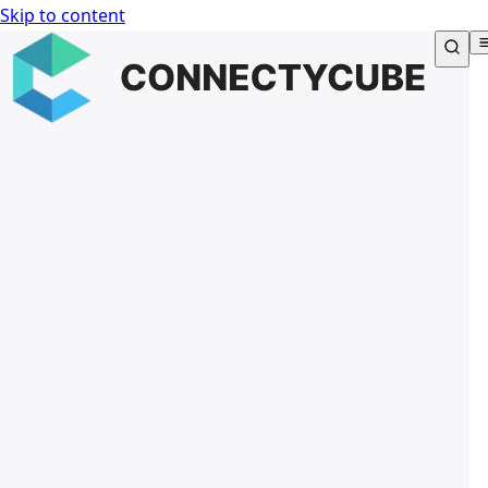
Skip to content
Connectycube