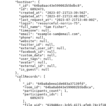
"hostUser"
: {
"_id"
: 
"
64ba8aac43e599002b5bdbc8
"
,
"id"
: 
6892473
,
"created_at"
: 
"
2023-07-21T13:39:56Z
"
,
"updated_at"
: 
"
2023-07-21T13:40:00Z
"
,
"last_request_at"
: 
"
2023-07-21T13:40:00Z
"
,
"login"
: 
"
resourceful-norris-75
"
,
"full_name"
: 
"
Sam Fisher
"
,
"timezone"
: 
null
,
"email"
: 
"
example-sam@email.com
"
,
"phone"
: 
null
,
"website"
: 
null
,
"twitter_id"
: 
null
,
"external_user_id"
: 
null
,
"facebook_id"
: 
null
,
"custom_data"
: 
null
,
"user_tags"
: 
null
,
"avatar"
: 
null
,
"external_id"
: 
null
,
"is_guest"
: 
null
},
"callRecords"
: [
{
"_id"
: 
"
64ba8abeea1de683a37139fd
"
,
"room_id"
: 
"
64ba8ab043e599002b5bdbca
"
,
"participants_count"
: 
1
,
"participants_ids"
: [
6892473
],
"file_uid"
: 
"
619486cc-3cb5-4171-afe0-74c1f18