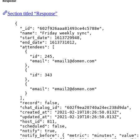
Response
Section titled “Response”
{
"_id"
: 
"
602f926aaa81493ce4c5788e
"
,
"name"
: 
"
Friday weekly sync
"
,
"start_date"
: 
1613729948
,
"end_date"
: 
1613731012
,
"attendees"
: [
{
"id"
: 
245
,
"email"
: 
"
email1@domen.com
"
},
{
"id"
: 
343
},
{
"email"
: 
"
email2@domen.com
"
}
],
"record"
: 
false
,
"chat_dialog_id"
: 
"
602f9ea20740a24ec238d9da
"
,
"created_at"
: 
"
2021-02-19T10:26:50.013Z
"
,
"updated_at"
: 
"
2021-02-19T10:26:50.013Z
"
,
"host_id"
: 
811
,
"scheduled"
: 
false
,
"notify"
: 
true
,
"notify_before"
: { 
"metric"
: 
"
minutes
"
, 
"value"
: