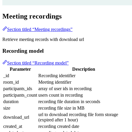
Meeting recordings
Section titled “Meeting recordings”
Retrieve meeting records with download url
Recording model
Section titled “Recording model”
Parameter
Description
_id
Recording identifier
room_id
Meeting identifier
participants_ids
array of user ids in recording
participants_count
users count in recording
duration
recording file duration in seconds
size
recording file size in MB
url to download recording file form storage
download_url
(expired after 1 hour)
created_at
recording created date