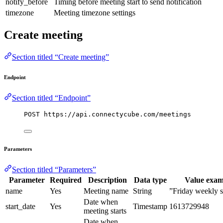
notify_before
Timing before meeting start to send notification
timezone
Meeting timezone settings
Create meeting
Section titled “Create meeting”
Endpoint
Section titled “Endpoint”
POST https://api.connectycube.com/meetings
Parameters
Section titled “Parameters”
Parameter
Required
Description
Data type
Value exam
name
Yes
Meeting name
String
”Friday weekly 
Date when
start_date
Yes
Timestamp
1613729948
meeting starts
Date when