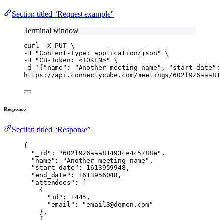
Section titled “Request example”
Terminal window
curl
-X
PUT
\
-H 
"
Content-Type: application/json
"
\
-H 
"
CB-Token: <TOKEN>
"
\
-d 
'
{"name": "Another meeting name", "start_date"
https://api.connectycube.com/meetings/602f926aaa81
Response
Section titled “Response”
{
"_id"
: 
"
602f926aaa81493ce4c5788e
"
,
"name"
: 
"
Another meeting name
"
,
"start_date"
: 
1613959948
,
"end_date"
: 
1613956048
,
"attendees"
: [
{
"id"
: 
1445
,
"email"
: 
"
email3@domen.com
"
},
{