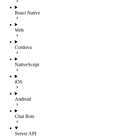
React Native
Web
Cordova
NativeScript
iOS
Android
Chat Bots
Server API