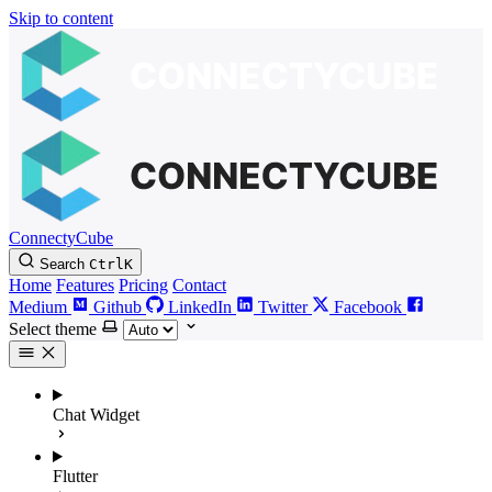
Skip to content
ConnectyCube
Search
Ctrl
K
Home
Features
Pricing
Contact
Medium
Github
LinkedIn
Twitter
Facebook
Select theme
Chat Widget
Flutter