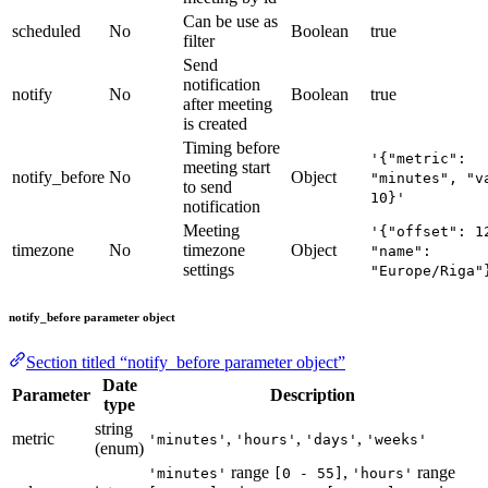
Can be use as
scheduled
No
Boolean
true
filter
Send
notification
notify
No
Boolean
true
after meeting
is created
Timing before
'{"metric":
meeting start
notify_before
No
Object
"minutes", "v
to send
10}'
notification
Meeting
'{"offset": 1
timezone
No
timezone
Object
"name":
settings
"Europe/Riga"
notify_before parameter object
Section titled “notify_before parameter object”
Date
Parameter
Description
type
string
metric
,
,
,
'minutes'
'hours'
'days'
'weeks'
(enum)
range
,
range
'minutes'
[0 - 55]
'hours'