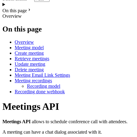
On this page
Overview
On this page
Overview
Meeting model
Create meeting
Retrieve meetings
Update meeting
Delete meeting
Meeting Email Link Settings
Meeting recordings
Recording model
Recording done webhook
Meetings API
Meetings API
allows to schedule conference call with attendees.
A meeting can have a chat dialog associated with it.