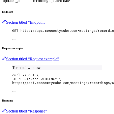
updated_at
recording updated date
Endpoint
Section titled “Endpoint”
GET https://api.connectycube.com/meetings/recordin
Request example
Section titled “Request example”
Terminal window
curl
-X
GET
\
-H 
"
CB-Token: <TOKEN>
"
\
https://api.connectycube.com/meetings/recordings/6
Response
Section titled “Response”