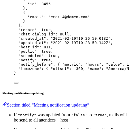
"id"
: 
3456
},
{
"email"
: 
"
email4@domen.com
"
}
],
"record"
: 
true
,
"chat_dialog_id"
: 
null
,
"created_at"
: 
"
2021-02-19T10:26:50.013Z
"
,
"updated_at"
: 
"
2021-02-19T10:28:50.142Z
"
,
"host_id"
: 
811
,
"public"
: 
true
,
"scheduled"
: 
true
,
"notify"
: 
true
,
"notify_before"
: { 
"metric"
: 
"
hours
"
, 
"value"
: 
1
"timezone"
: { 
"offset"
: 
-300
, 
"name"
: 
"
America/N
}
Meeting notification updating
Section titled “Meeting notification updating”
If
was updated from
to
, mails will
"notify"
'false'
'true'
be send to all attendees + host