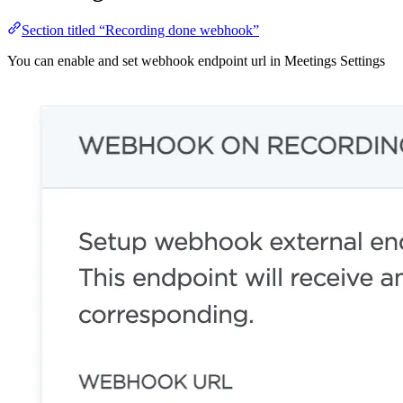
Section titled “Recording done webhook”
You can enable and set webhook endpoint url in Meetings Settings