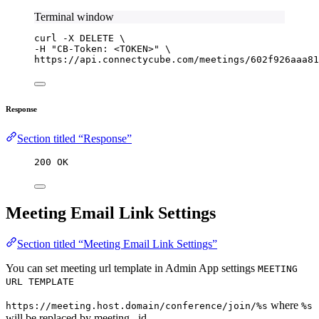
Terminal window
curl
-X
DELETE
\
-H 
"
CB-Token: <TOKEN>
"
\
https://api.connectycube.com/meetings/602f926aaa81
Response
Section titled “Response”
200 OK
Meeting Email Link Settings
Section titled “Meeting Email Link Settings”
You can set meeting url template in Admin App settings
MEETING
URL TEMPLATE
where
https://meeting.host.domain/conference/join/%s
%s
will be replaced by meeting _id