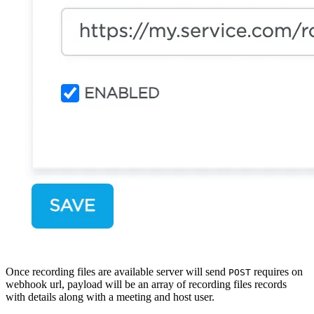
Once recording files are available server will send
requires on
POST
webhook url, payload will be an array of recording files records
with details along with a meeting and host user.