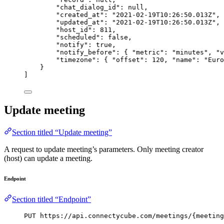
"chat_dialog_id"
: 
null
,
"created_at"
: 
"
2021-02-19T10:26:50.013Z
"
,
"updated_at"
: 
"
2021-02-19T10:26:50.013Z
"
,
"host_id"
: 
811
,
"scheduled"
: 
false
,
"notify"
: 
true
,
"notify_before"
: { 
"metric"
: 
"
minutes
"
, 
"v
"timezone"
: { 
"offset"
: 
120
, 
"name"
: 
"
Euro
}
]
Update meeting
Section titled “Update meeting”
A request to update meeting’s parameters. Only meeting creator
(host) can update a meeting.
Endpoint
Section titled “Endpoint”
PUT https://api.connectycube.com/meetings/{meeting