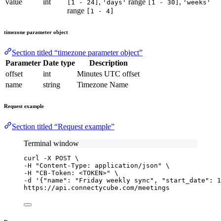
value
int
,
range
,
[1 - 24]
'days'
[1 - 30]
'weeks'
range
[1 - 4]
timezone parameter object
Section titled “timezone parameter object”
Parameter
Date type
Description
offset
int
Minutes UTC offset
name
string
Timezone Name
Request example
Section titled “Request example”
Terminal window
curl
-X
POST
\
-H 
"
Content-Type: application/json
"
\
-H 
"
CB-Token: <TOKEN>
"
\
-d 
'
{"name": "Friday weekly sync", "start_date": 1
https://api.connectycube.com/meetings