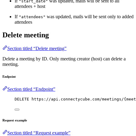
If
was updated, mails will be sent to all
"start_date"
attendees + host
If
was updated, mails will be sent only to added
"attendees"
attendees
Delete meeting
Section titled “Delete meeting”
Delete a meeting by ID. Only meeting creator (host) can delete a
meeting.
Endpoint
Section titled “Endpoint”
DELETE https://api.connectycube.com/meetings/{meet
Request example
Section titled “Request example”