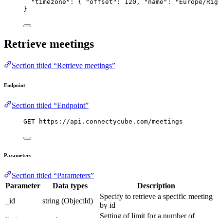
"timezone"
: { 
"offset"
: 
120
, 
"name"
: 
"
Europe/Rig
}
Retrieve meetings
Section titled “Retrieve meetings”
Endpoint
Section titled “Endpoint”
GET https://api.connectycube.com/meetings
Parameters
Section titled “Parameters”
Parameter
Data types
Description
Specify to retrieve a specific meeting
_id
string (ObjectId)
by id
Setting of limit for a number of