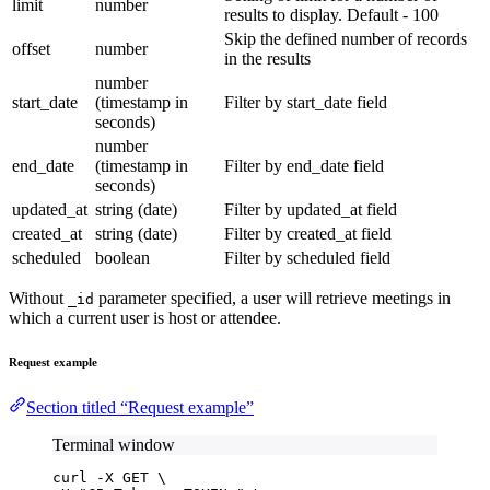
limit
number
results to display. Default - 100
Skip the defined number of records
offset
number
in the results
number
start_date
(timestamp in
Filter by start_date field
seconds)
number
end_date
(timestamp in
Filter by end_date field
seconds)
updated_at
string (date)
Filter by updated_at field
created_at
string (date)
Filter by created_at field
scheduled
boolean
Filter by scheduled field
Without
parameter specified, a user will retrieve meetings in
_id
which a current user is host or attendee.
Request example
Section titled “Request example”
Terminal window
curl
-X
GET
\