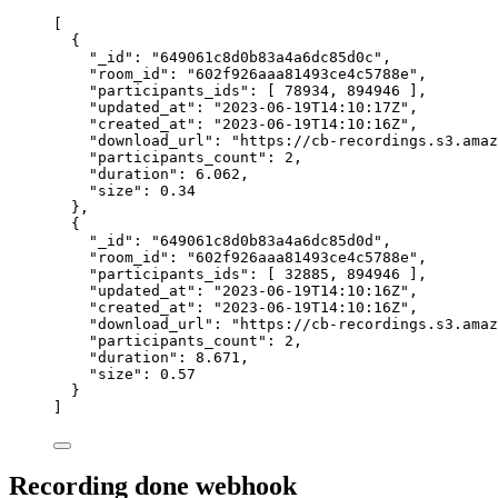
[
{
"_id"
: 
"
649061c8d0b83a4a6dc85d0c
"
,
"room_id"
: 
"
602f926aaa81493ce4c5788e
"
,
"participants_ids"
: [ 
78934
, 
894946
 ],
"updated_at"
: 
"
2023-06-19T14:10:17Z
"
,
"created_at"
: 
"
2023-06-19T14:10:16Z
"
,
"download_url"
: 
"
https://cb-recordings.s3.amaz
"participants_count"
: 
2
,
"duration"
: 
6.062
,
"size"
: 
0.34
},
{
"_id"
: 
"
649061c8d0b83a4a6dc85d0d
"
,
"room_id"
: 
"
602f926aaa81493ce4c5788e
"
,
"participants_ids"
: [ 
32885
, 
894946
 ],
"updated_at"
: 
"
2023-06-19T14:10:16Z
"
,
"created_at"
: 
"
2023-06-19T14:10:16Z
"
,
"download_url"
: 
"
https://cb-recordings.s3.amaz
"participants_count"
: 
2
,
"duration"
: 
8.671
,
"size"
: 
0.57
}
]
Recording done webhook