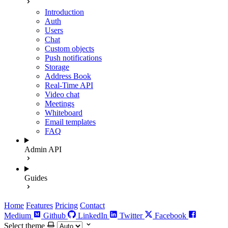
Introduction
Auth
Users
Chat
Custom objects
Push notifications
Storage
Address Book
Real-Time API
Video chat
Meetings
Whiteboard
Email templates
FAQ
Admin API
Guides
Home
Features
Pricing
Contact
Medium
Github
LinkedIn
Twitter
Facebook
Select theme