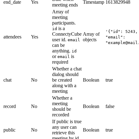
end_date
Yes
Timestamp
1613829948
meeting ends
Array of
meeting
participants.
is a
id
'{"id": 5243,
ConnectyCube
Array of
attendees
Yes
"email":
user id.
objects
email
"example@mail
can be
anything.
id
or
is
email
required
Whether a chat
dialog should
chat
No
be created
Boolean
true
along with a
meeting
Whether a
meeting
record
No
Boolean
false
should be
recorded
If public is true
any user can
public
No
Boolean
true
retrieve this
meeting by id