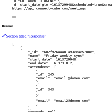
-H 
"
CB-Token: <TOKEN>
"
\
-d 
'
start_date[gte]=1613729948&scheduled=true&crea
https://api.connectycube.com/meetings
Response
Section titled “Response”
[
{
"_id"
: 
"
602f926aaa81493ce4c5788e
"
,
"name"
: 
"
Friday weekly sync
"
,
"start_date"
: 
1613729948
,
"end_date"
: 
1613731012
,
"attendees"
: [
{
"id"
: 
245
,
"email"
: 
"
email1@domen.com
"
},
{
"id"
: 
343
},
{
"email"
: 
"
email2@domen.com
"
}
],
"record"
: 
null
,