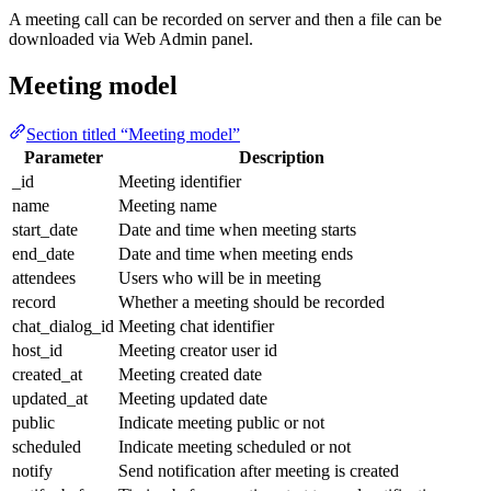
A meeting call can be recorded on server and then a file can be
downloaded via Web Admin panel.
Meeting model
Section titled “Meeting model”
Parameter
Description
_id
Meeting identifier
name
Meeting name
start_date
Date and time when meeting starts
end_date
Date and time when meeting ends
attendees
Users who will be in meeting
record
Whether a meeting should be recorded
chat_dialog_id
Meeting chat identifier
host_id
Meeting creator user id
created_at
Meeting created date
updated_at
Meeting updated date
public
Indicate meeting public or not
scheduled
Indicate meeting scheduled or not
notify
Send notification after meeting is created