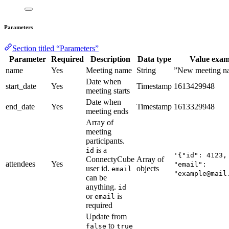
Parameters
Section titled “Parameters”
Parameter
Required
Description
Data type
Value exam
name
Yes
Meeting name
String
”New meeting n
Date when
start_date
Yes
Timestamp
1613429948
meeting starts
Date when
end_date
Yes
Timestamp
1613329948
meeting ends
Array of
meeting
participants.
is a
id
'{"id": 4123,
ConnectyCube
Array of
attendees
Yes
"email":
user id.
objects
email
"example@mail
can be
anything.
id
or
is
email
required
Update from
to
false
true