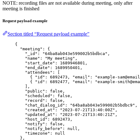
NOTE: recording files are not available during meeting, only after
meeting is finished
Request payload example
Section titled “Request payload example”
{
"meeting"
: {
"_id"
: 
"
64ba8ab043e599002b5bdbca
"
,
"name"
: 
"
My meeting
"
,
"start_date"
: 
1689946801
,
"end_date"
: 
1689950401
,
"attendees"
: [
{ 
"id"
: 
6892473
, 
"email"
: 
"
example-sam@email
{ 
"id"
: 
6892477
, 
"email"
: 
"
example-smith@ema
],
"public"
: 
false
,
"scheduled"
: 
false
,
"record"
: 
false
,
"chat_dialog_id"
: 
"
64ba8ab043e599002b5bdbc9
"
,
"created_at"
: 
"
2023-07-21T13:40:00Z
"
,
"updated_at"
: 
"
2023-07-21T13:40:21Z
"
,
"host_id"
: 
6892473
,
"notify"
: 
false
,
"notify_before"
: 
null
,
"timezone"
: 
null
},