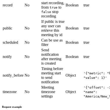
start recording,
record
No
Boolean
true
from
to
true
stop
false
recording
If public is true
any user can
public
No
Boolean
true
retrieve this
meeting by id
Can be use as
scheduled
No
Boolean
true
filter
Send
notification
notify
No
Boolean
true
after meeting
is created
Timing before
meeting start
'{"metric": "
notify_before
No
Object
to send
"value": 1}'
notification
Meeting
'{"offset": -
timezone
No
timezone
Object
"name":
settings
"America/New_
Request example