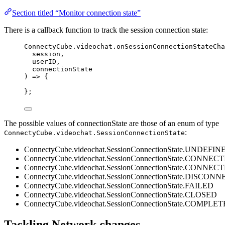
Section titled “Monitor connection state”
There is a callback function to track the session connection state:
ConnectyCube
.
videochat
.
onSessionConnectionStateCha
session
,
userID
,
connectionState
) 
=>
 {
};
The possible values of connectionState are those of an enum of type
:
ConnectyCube.videochat.SessionConnectionState
ConnectyCube.videochat.SessionConnectionState.UNDEFIN
ConnectyCube.videochat.SessionConnectionState.CONNEC
ConnectyCube.videochat.SessionConnectionState.CONNEC
ConnectyCube.videochat.SessionConnectionState.DISCON
ConnectyCube.videochat.SessionConnectionState.FAILED
ConnectyCube.videochat.SessionConnectionState.CLOSED
ConnectyCube.videochat.SessionConnectionState.COMPLE
Tackling Network changes