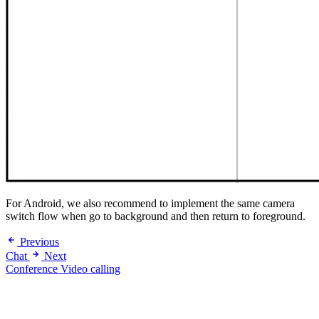
For Android, we also recommend to implement the same camera
switch flow when go to background and then return to foreground.
Previous
Chat
Next
Conference Video calling