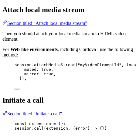
Attach local media stream
Section titled “Attach local media stream”
Then you should attach your local media stream to HTML video
element.
For
Web-like environments
, including Cordova - use the following
method:
session
.
attachMediaStream
(
"
myVideoElementId
"
, 
loca
muted: 
true
,
mirror: 
true
,
});
Initiate a call
Section titled “Initiate a call”
const 
extension
 = {}
;
session
.
call
(
extension
, 
(
error
)
=>
 {});