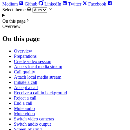
Medium
Github
LinkedIn
Twitter
Facebook
Select theme
On this page
Overview
On this page
Overview
Preparations
Create video session
Access local media stream
Call quality
Attach local media stream
Initiate a call
Accept a call
Receive a call in background
Reject a call
End a call
Mute audio
Mute video
Switch video cameras
Switch audio output
Screen Sharing