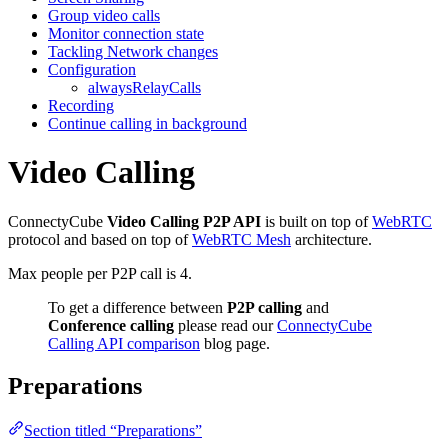
Group video calls
Monitor connection state
Tackling Network changes
Configuration
alwaysRelayCalls
Recording
Continue calling in background
Video Calling
ConnectyCube
Video Calling P2P API
is built on top of
WebRTC
protocol and based on top of
WebRTC Mesh
architecture.
Max people per P2P call is 4.
To get a difference between
P2P calling
and
Conference calling
please read our
ConnectyCube
Calling API comparison
blog page.
Preparations
Section titled “Preparations”