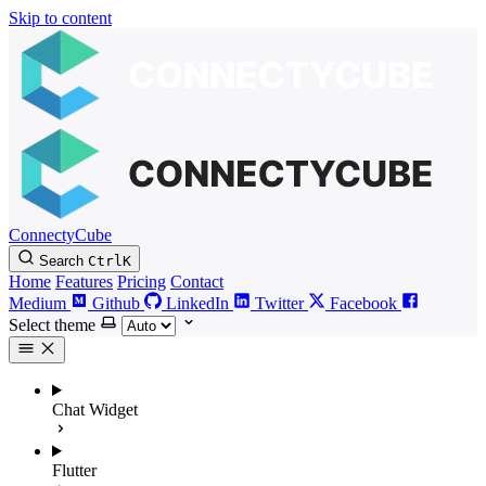
Skip to content
ConnectyCube
Search
Ctrl
K
Home
Features
Pricing
Contact
Medium
Github
LinkedIn
Twitter
Facebook
Select theme
Chat Widget
Flutter