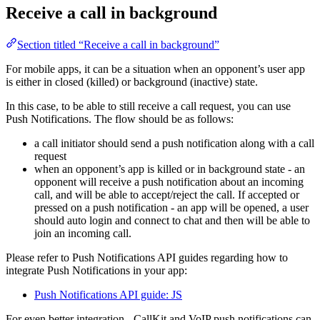
Receive a call in background
Section titled “Receive a call in background”
For mobile apps, it can be a situation when an opponent’s user app
is either in closed (killed) or background (inactive) state.
In this case, to be able to still receive a call request, you can use
Push Notifications. The flow should be as follows:
a call initiator should send a push notification along with a call
request
when an opponent’s app is killed or in background state - an
opponent will receive a push notification about an incoming
call, and will be able to accept/reject the call. If accepted or
pressed on a push notification - an app will be opened, a user
should auto login and connect to chat and then will be able to
join an incoming call.
Please refer to Push Notifications API guides regarding how to
integrate Push Notifications in your app:
Push Notifications API guide: JS
For even better integration - CallKit and VoIP push notifications can