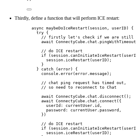
Thirdly, define a function that will perform ICE restart:
async maybeDoIceRestart(session, userID) {
try {
// firstly let's check if we are still 
await ConnectyCube.chat.pingWithTimeout
// do ICE restart
if (session.canInitiateIceRestart(userI
session.iceRestart(userID);
}
} catch (error) {
console.error(error.message);
// chat ping request has timed out,
// so need to reconnect to Chat
await ConnectyCube.chat.disconnect();
await ConnectyCube.chat.connect({
userId: currentUser.id,
password: currentUser.password,
})
// do ICE restart
if (session.canInitiateIceRestart(userI
session.iceRestart(userID);