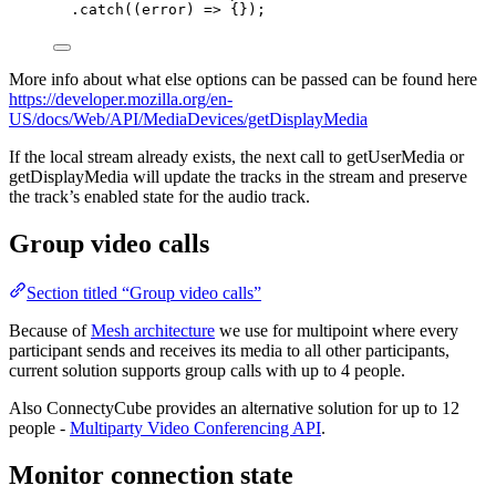
.
catch
(
(
error
)
=>
 {});
More info about what else options can be passed can be found here
https://developer.mozilla.org/en-
US/docs/Web/API/MediaDevices/getDisplayMedia
If the local stream already exists, the next call to getUserMedia or
getDisplayMedia will update the tracks in the stream and preserve
the track’s enabled state for the audio track.
Group video calls
Section titled “Group video calls”
Because of
Mesh architecture
we use for multipoint where every
participant sends and receives its media to all other participants,
current solution supports group calls with up to 4 people.
Also ConnectyCube provides an alternative solution for up to 12
people -
Multiparty Video Conferencing API
.
Monitor connection state