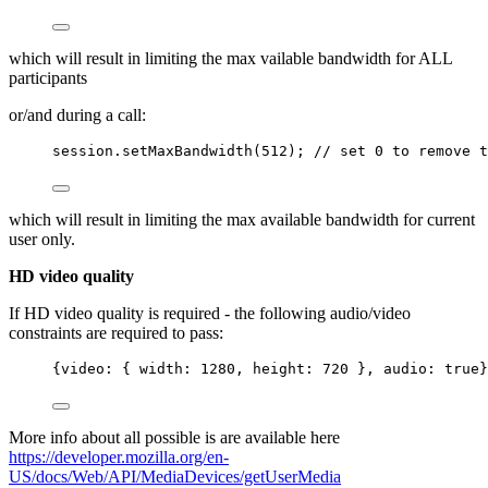
which will result in limiting the max vailable bandwidth for ALL
participants
or/and during a call:
session
.
setMaxBandwidth
(
512
); 
// set 0 to remove t
which will result in limiting the max available bandwidth for current
user only.
HD video quality
If HD video quality is required - the following audio/video
constraints are required to pass:
{video: { width: 
1280
, height: 
720
 }, audio: 
true
}
More info about all possible is are available here
https://developer.mozilla.org/en-
US/docs/Web/API/MediaDevices/getUserMedia