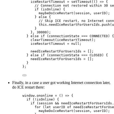
iceRestartTimeout = setTimeout(() => {
// Connection not restored within 30 se
if (isOnline) {
maybeDoIceRestart(session, userID);
} else {
// Skip ICE restart, no Internet conn
this.needIceRestartForUsersIds.push(u
}
}, 30000);
} else if (connectionState === CONNECTED) {
clearTimeout(iceRestartTimeout);
iceRestartTimeout = null;
needIceRestartForUsersIds = [];
} else if (connectionState === CLOSED) {
needIceRestartForUsersIds = [];
}
};
Finally, in a case a user got working Internet connection later,
do ICE restart there:
window.ononline = () => {
if (!isOnline) {
if (session && needIceRestartForUsersIds.
for (let userID of needIceRestartForUse
maybeDoIceRestart(session, userID);