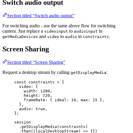
Switch audio output
Section titled “Switch audio output”
For switching audio - use the same above flow for switching
camera. Just replace a
to
in
videoinput
audioinput
and
to
in
.
getMediaDevices
video
audio
constraints
Screen Sharing
Section titled “Screen Sharing”
Request a desktop stream by calling
:
getDisplayMedia
const 
constraints
 = {
video: {
width: 
1280
,
height: 
720
,
frameRate: { ideal: 
10
, max: 
15
 },
},
audio: 
true
,
}
;
session
.
getDisplayMedia
(
constraints
)
.
then
(
(
localDesktopStream
)
=>
 {})