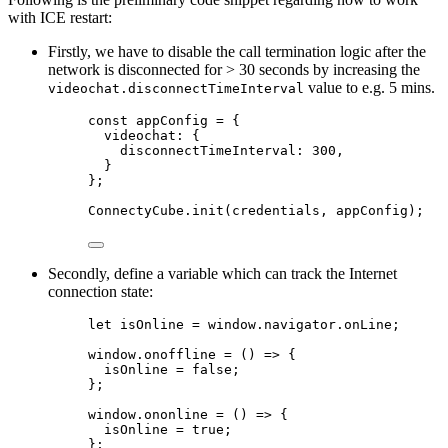
with ICE restart:
Firstly, we have to disable the call termination logic after the
network is disconnected for > 30 seconds by increasing the
value to e.g. 5 mins.
videochat.disconnectTimeInterval
const appConfig = {
videochat: {
disconnectTimeInterval: 300,
}
};
ConnectyCube.init(credentials, appConfig);
Secondly, define a variable which can track the Internet
connection state:
let isOnline = window.navigator.onLine;
window.onoffline = () => {
isOnline = false;
};
window.ononline = () => {
isOnline = true;
};