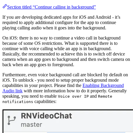
Section titled “Continue calling in background”
If you are developing dedicated apps for iOS and Android - it’s
required to apply additional configure for the app to continue
playing calling audio when it goes into the background.
On iOS: there is no way to continue a video call in background
because of some OS restrictions. What is supported there is to
continue with voice calling while an app is in background.
Basically, the recommended to achieve this is to switch off device
camera when an app goes to background and then switch camera on
back when an app goes to foreground.
Furthermore, even voice background call are blocked by default on
iOS. To unblock - you need to setup proper background mode
capabilities in your project. Please find the
Enabling Background
Audio link
with more information how to do it properly. Generally
speaking, you need to enable
and
Voice over IP
Remote
capabilities:
notifications