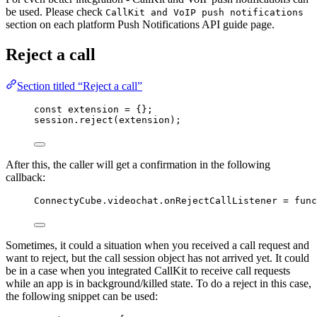
be used. Please check
CallKit and VoIP push notifications
section on each platform Push Notifications API guide page.
Reject a call
Section titled “Reject a call”
const 
extension
 = {}
;
session
.
reject
(
extension
);
After this, the caller will get a confirmation in the following
callback:
ConnectyCube
.
videochat
.
onRejectCallListener
=
func
Sometimes, it could a situation when you received a call request and
want to reject, but the call session object has not arrived yet. It could
be in a case when you integrated CallKit to receive call requests
while an app is in background/killed state. To do a reject in this case,
the following snippet can be used: