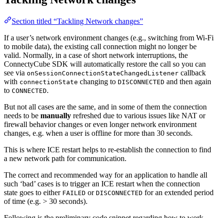
Section titled “Tackling Network changes”
If a user’s network environment changes (e.g., switching from Wi-Fi
to mobile data), the existing call connection might no longer be
valid. Normally, in a case of short network interruptions, the
ConnectyCube SDK will automatically restore the call so you can
see via
callback
onSessionConnectionStateChangedListener
with
changing to
and then again
connectionState
DISCONNECTED
to
.
CONNECTED
But not all cases are the same, and in some of them the connection
needs to be
manually
refreshed due to various issues like NAT or
firewall behavior changes or even longer network environment
changes, e.g. when a user is offline for more than 30 seconds.
This is where ICE restart helps to re-establish the connection to find
a new network path for communication.
The correct and recommended way for an application to handle all
such ‘bad’ cases is to trigger an ICE restart when the connection
state goes to either
or
for an extended period
FAILED
DISCONNECTED
of time (e.g. > 30 seconds).
Following is the preliminary code snippet regarding how to work