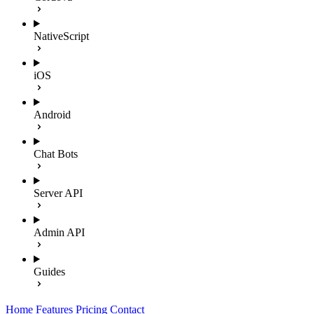
NativeScript
iOS
Android
Chat Bots
Server API
Admin API
Guides
Home
Features
Pricing
Contact