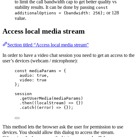
to limit the call bandwidth cap to get better quality vs
stability results. It can be done by passing
const
or 128
additionalOptions = {bandwidth: 256};
value.
Access local media stream
Section titled “Access local media stream”
In order to have a video chat session you need to get an access to the
user’s devices (webcam / microphone):
const 
mediaParams
 = {
audio: 
true
,
video: 
true
}
;
session
.
getUserMedia
(
mediaParams
)
.
then
(
(
localStream
)
=>
 {})
.
catch
(
(
error
)
=>
 {});
This method lets the browser ask the user for permission to use
devices. You should allow this dialog to access the stream.