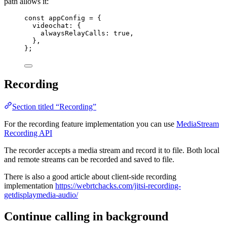
path allows it:
const 
appConfig
 = {
videochat: {
alwaysRelayCalls: 
true
,
},
}
;
Recording
Section titled “Recording”
For the recording feature implementation you can use
MediaStream
Recording API
The recorder accepts a media stream and record it to file. Both local
and remote streams can be recorded and saved to file.
There is also a good article about client-side recording
implementation
https://webrtchacks.com/jitsi-recording-
getdisplaymedia-audio/
Continue calling in background