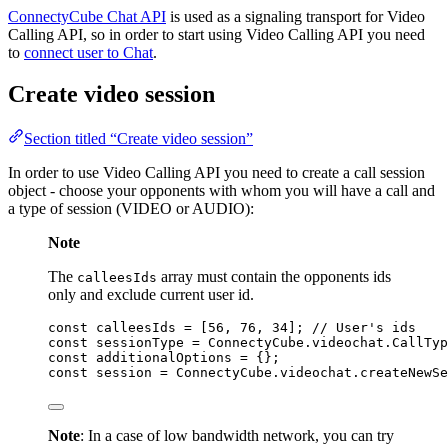
ConnectyCube Chat API
is used as a signaling transport for Video
Calling API, so in order to start using Video Calling API you need
to
connect user to Chat
.
Create video session
Section titled “Create video session”
In order to use Video Calling API you need to create a call session
object - choose your opponents with whom you will have a call and
a type of session (VIDEO or AUDIO):
Note
The
array must contain the opponents ids
calleesIds
only and exclude current user id.
const 
calleesIds
 =
 [
56
, 
76
, 
34
]; 
// User's ids
const 
sessionType
 = 
ConnectyCube
.
videochat
.
CallTyp
const 
additionalOptions
 = {}
;
const 
session
 = 
ConnectyCube
.
videochat
.
createNewSe
Note
: In a case of low bandwidth network, you can try