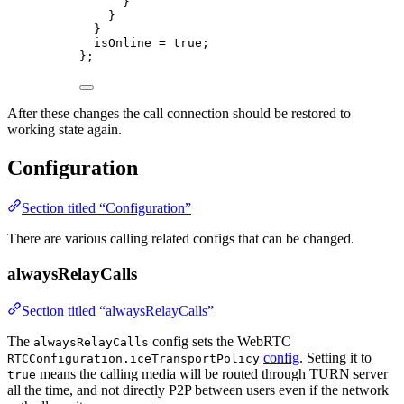
}
}
}
isOnline = true;
};
After these changes the call connection should be restored to
working state again.
Configuration
Section titled “Configuration”
There are various calling related configs that can be changed.
alwaysRelayCalls
Section titled “alwaysRelayCalls”
The
config sets the WebRTC
alwaysRelayCalls
config
. Setting it to
RTCConfiguration.iceTransportPolicy
means the calling media will be routed through TURN server
true
all the time, and not directly P2P between users even if the network