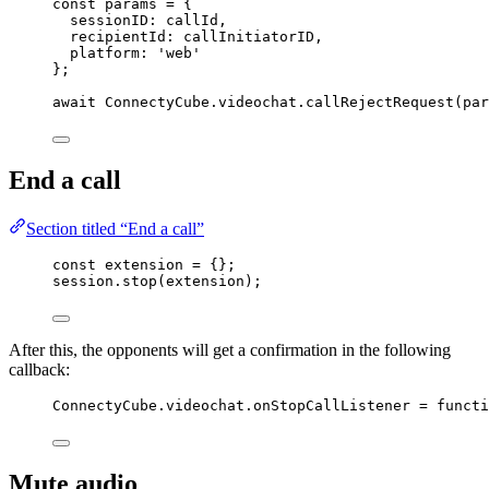
const 
params
 = {
sessionID: 
callId
,
recipientId: 
callInitiatorID
,
platform: 
'
web
'
}
;
await
ConnectyCube
.
videochat
.
callRejectRequest
(
par
End a call
Section titled “End a call”
const 
extension
 = {}
;
session
.
stop
(
extension
);
After this, the opponents will get a confirmation in the following
callback:
ConnectyCube
.
videochat
.
onStopCallListener
=
functi
Mute audio