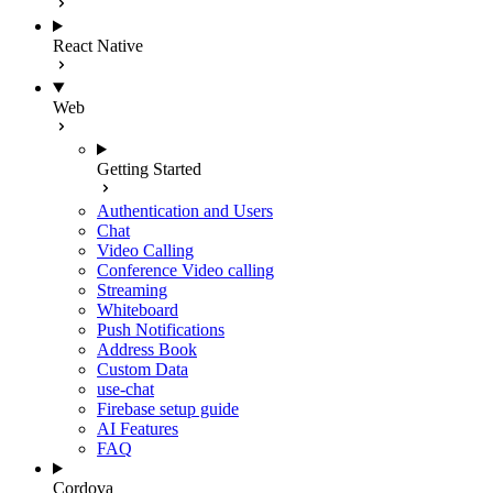
React Native
Web
Getting Started
Authentication and Users
Chat
Video Calling
Conference Video calling
Streaming
Whiteboard
Push Notifications
Address Book
Custom Data
use-chat
Firebase setup guide
AI Features
FAQ
Cordova