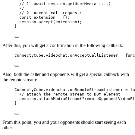
// 1. await session.getUserMedia (...)
//
// 2. Accept call request:
const 
extension
 = {}
;
session
.
accept
(
extension
);
};
After this, you will get a confirmation in the following callback:
ConnectyCube
.
videochat
.
onAcceptCallListener
=
func
Also, both the caller and opponents will get a special callback with
the remote stream:
ConnectyCube
.
videochat
.
onRemoteStreamListener
=
fu
// attach the remote stream to DOM element
session
.
attachMediaStream
(
"
remoteOpponentVideoEl
};
From this point, you and your opponents should start seeing each
other.