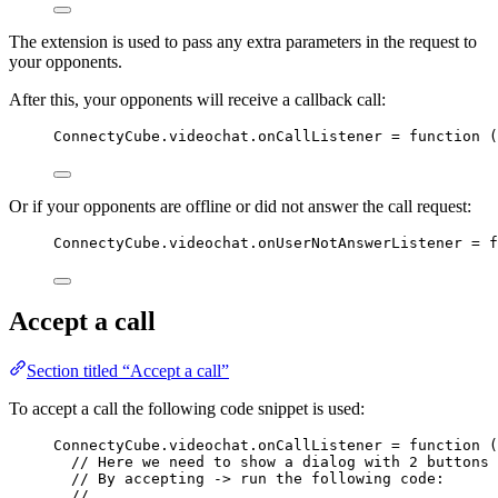
The extension is used to pass any extra parameters in the request to
your opponents.
After this, your opponents will receive a callback call:
ConnectyCube
.
videochat
.
onCallListener
=
function
(
Or if your opponents are offline or did not answer the call request:
ConnectyCube
.
videochat
.
onUserNotAnswerListener
=
f
Accept a call
Section titled “Accept a call”
To accept a call the following code snippet is used:
ConnectyCube
.
videochat
.
onCallListener
=
function
(
// Here we need to show a dialog with 2 buttons 
// By accepting -> run the following code:
//