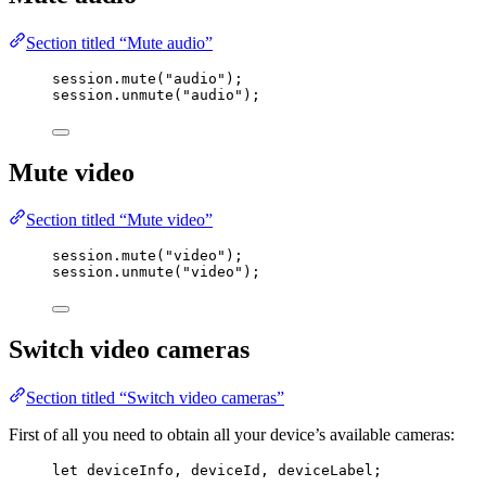
Section titled “Mute audio”
session
.
mute
(
"
audio
"
);
session
.
unmute
(
"
audio
"
);
Mute video
Section titled “Mute video”
session
.
mute
(
"
video
"
);
session
.
unmute
(
"
video
"
);
Switch video cameras
Section titled “Switch video cameras”
First of all you need to obtain all your device’s available cameras:
let 
deviceInfo
, 
deviceId
, 
deviceLabel
;