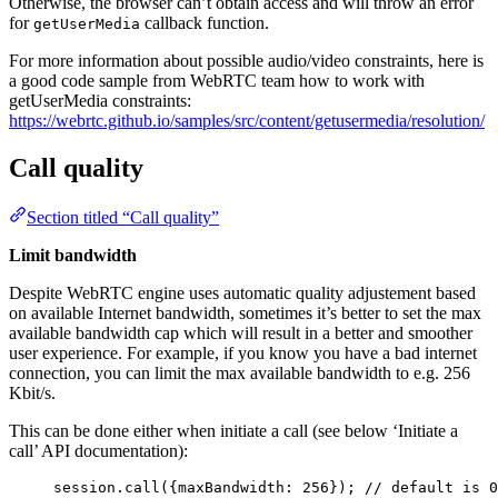
Otherwise, the browser can’t obtain access and will throw an error
for
callback function.
getUserMedia
For more information about possible audio/video constraints, here is
a good code sample from WebRTC team how to work with
getUserMedia constraints:
https://webrtc.github.io/samples/src/content/getusermedia/resolution/
Call quality
Section titled “Call quality”
Limit bandwidth
Despite WebRTC engine uses automatic quality adjustement based
on available Internet bandwidth, sometimes it’s better to set the max
available bandwidth cap which will result in a better and smoother
user experience. For example, if you know you have a bad internet
connection, you can limit the max available bandwidth to e.g. 256
Kbit/s.
This can be done either when initiate a call (see below ‘Initiate a
call’ API documentation):
session
.
call
({maxBandwidth: 
256
}); 
// default is 0