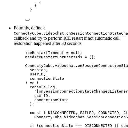
}
}
}
Fourthly, define a
ConnectyCube.videochat.onSessionConnectionStateCha
callback and try to perform ICE restart if not automatic call
restoration happened after 30 seconds:
iceRestartTimeout = null;
needIceRestartForUsersIds = [];
ConnectyCube.videochat.onSessionConnectionSta
session,
userID,
connectionState
) => {
console.log(
"[onSessionConnectionStateChangedListener
userID,
connectionState
);
const { DISCONNECTED, FAILED, CONNECTED, CL
ConnectyCube.videochat.SessionConnectionS
if (connectionState === DISCONNECTED || con