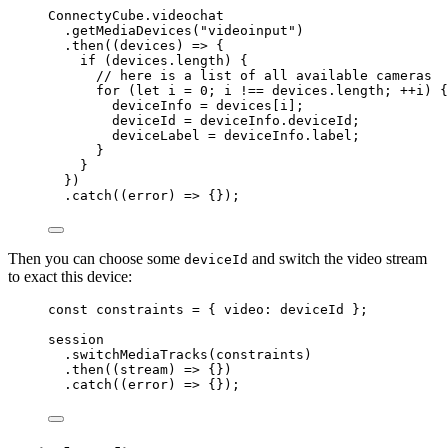
ConnectyCube
.
videochat
.
getMediaDevices
(
"
videoinput
"
)
.
then
(
(
devices
)
=>
 {
if
 (
devices
.
length
) {
// here is a list of all available cameras
for
 (
let 
i
 = 
0
; 
i
!==
devices
.
length
; 
++
i
) {
deviceInfo
=
devices
[
i
];
deviceId
=
deviceInfo
.
deviceId
;
deviceLabel
=
deviceInfo
.
label
;
}
}
})
.
catch
(
(
error
)
=>
 {});
Then you can choose some
and switch the video stream
deviceId
to exact this device:
const 
constraints
 = { video: 
deviceId
 }
;
session
.
switchMediaTracks
(
constraints
)
.
then
(
(
stream
)
=>
 {})
.
catch
(
(
error
)
=>
 {});